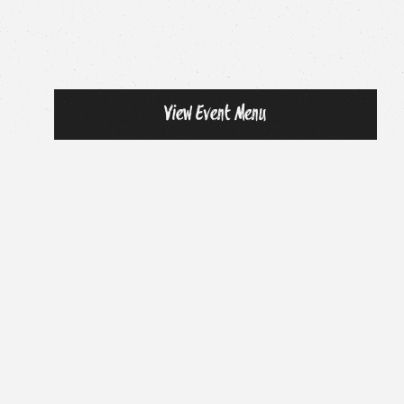
View Event Menu