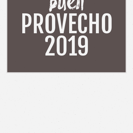
Buen
PROVECHO
2019