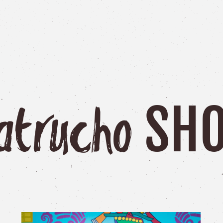
SH
atrucho