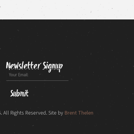
Newsletter Signup
Email
 All Rights Reserved.
Site by
Brent Thelen