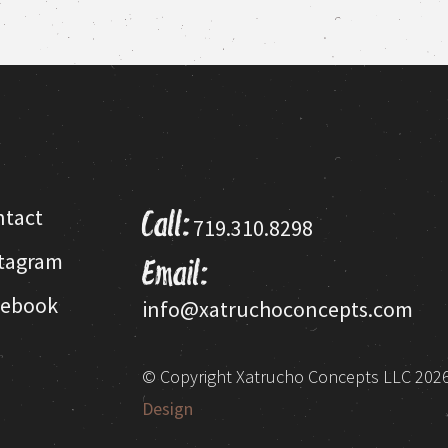
This
product
has
multiple
variants.
The
options
may
be
ntact
Call:
719.310.8298
chosen
on
stagram
Email:
the
product
cebook
info@xatruchoconcepts.com
page
© Copyright Xatrucho Concepts LLC 2026.
Design