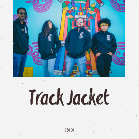
Track
Jacket
$
60.00