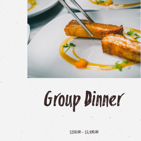
popularity
Group
Dinner
Price
$
–
$
550.00
1,430.00