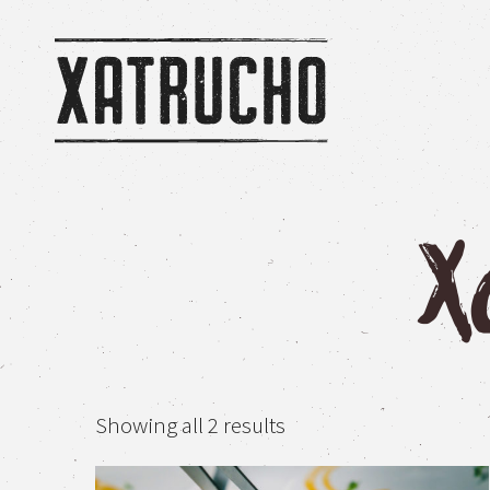
Home
/ Xatrucho Shop
X
Sorted
Showing all 2 results
by